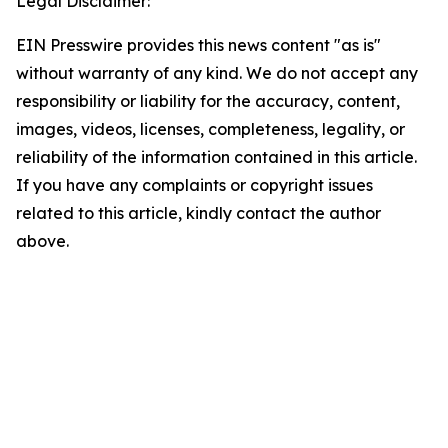
Legal Disclaimer:
EIN Presswire provides this news content "as is"
without warranty of any kind. We do not accept any
responsibility or liability for the accuracy, content,
images, videos, licenses, completeness, legality, or
reliability of the information contained in this article.
If you have any complaints or copyright issues
related to this article, kindly contact the author
above.