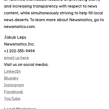
and increasing transparency with respect to news
content, while simultaneously striving to help fill local
news deserts. To learn more about Newsmatics, go to
newsmatics.com.
Jakub Leps
Newsmatics Inc.
+1 202-335-9494
email us here
Visit us on social media:
LinkedIn
Bluesky
Instagram
Facebook
YouTube