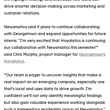
drive smarter decision-making across marketing and
customer relations.
Newsmatics said it plans to continue collaborating
with Georgetown and expand opportunities for future
interns. "I’m very excited that Hoyalytics is continuing
our collaboration with Newsmatics this semester!”
said Chris Murphy, project manager for
Georgetown’s
Hoyalytics
.
“Our team is eager to uncover insights that make a
real impact on an emerging company, especially one
that’s local and uses data to drive growth. I’m
confident we’ll not only identify meaningful findings
but also gain valuable experience working alongside
such a tremendous leadership group at Newsmatics."