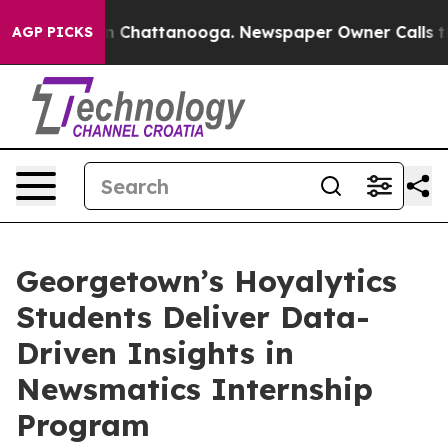
Chaos in Chattanooga. Newspaper Owner Calls the Pe
AGP PICKS
Georgetown’s Hoyalytics
Students Deliver Data-
Driven Insights in
Newsmatics Internship
Program