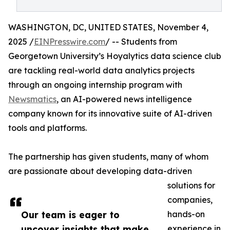
WASHINGTON, DC, UNITED STATES, November 4,
2025 /
EINPresswire.com
/ -- Students from
Georgetown University’s Hoyalytics data science club
are tackling real-world data analytics projects
through an ongoing internship program with
Newsmatics
, an AI-powered news intelligence
company known for its innovative suite of AI-driven
tools and platforms.
The partnership has given students, many of whom
are passionate about developing data-driven
solutions for
companies,
Our team is eager to
hands-on
uncover insights that make
experience in