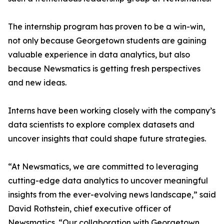
The internship program has proven to be a win-win,
not only because Georgetown students are gaining
valuable experience in data analytics, but also
because Newsmatics is getting fresh perspectives
and new ideas.
Interns have been working closely with the company’s
data scientists to explore complex datasets and
uncover insights that could shape future strategies.
“At Newsmatics, we are committed to leveraging
cutting-edge data analytics to uncover meaningful
insights from the ever-evolving news landscape,” said
David Rothstein, chief executive officer of
Newsmatics. “Our collaboration with Georgetown