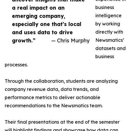
a real impact on an
business
emerging company,
intelligence
especially one that’s local
by working
and uses data to drive
directly with
growth.”
— Chris Murphy
Newsmatics’
datasets and
business
processes.
Through the collaboration, students are analyzing
company revenue data, data trends, and
performance metrics to deliver actionable
recommendations to the Newsmatics team.
Their final presentations at the end of the semester
will highlight findings and showcase how data can