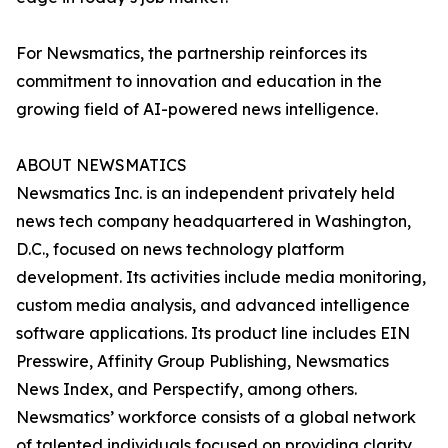
For Newsmatics, the partnership reinforces its
commitment to innovation and education in the
growing field of AI-powered news intelligence.
ABOUT NEWSMATICS
Newsmatics Inc. is an independent privately held
news tech company headquartered in Washington,
D.C., focused on news technology platform
development. Its activities include media monitoring,
custom media analysis, and advanced intelligence
software applications. Its product line includes EIN
Presswire, Affinity Group Publishing, Newsmatics
News Index, and Perspectify, among others.
Newsmatics’ workforce consists of a global network
of talented individuals focused on providing clarity