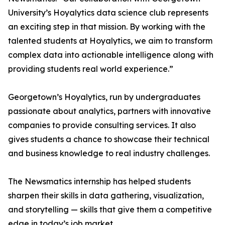
University’s Hoyalytics data science club represents
an exciting step in that mission. By working with the
talented students at Hoyalytics, we aim to transform
complex data into actionable intelligence along with
providing students real world experience.”
Georgetown’s Hoyalytics, run by undergraduates
passionate about analytics, partners with innovative
companies to provide consulting services. It also
gives students a chance to showcase their technical
and business knowledge to real industry challenges.
The Newsmatics internship has helped students
sharpen their skills in data gathering, visualization,
and storytelling — skills that give them a competitive
edge in today’s job market.