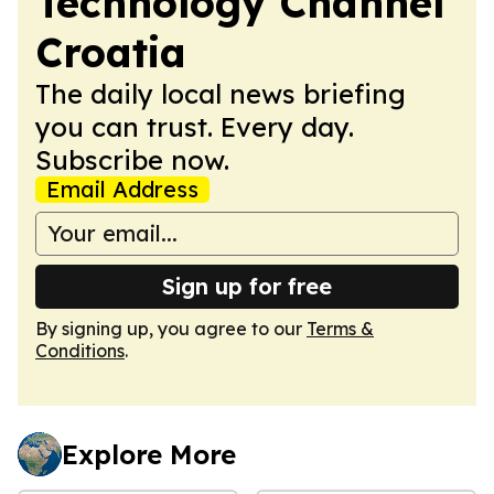
Technology Channel
Croatia
The daily local news briefing
you can trust. Every day.
Subscribe now.
Email Address
Sign up for free
By signing up, you agree to our
Terms &
Conditions
.
Explore More