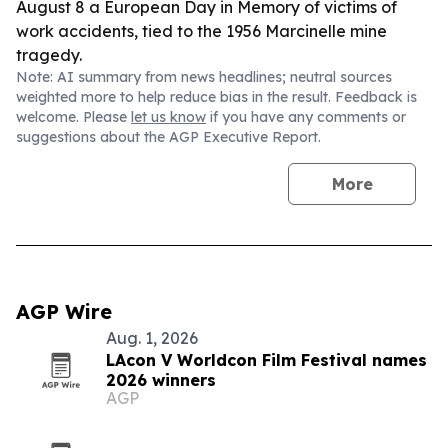
August 8 a European Day in Memory of victims of
work accidents, tied to the 1956 Marcinelle mine
tragedy.
Note: AI summary from news headlines; neutral sources
weighted more to help reduce bias in the result. Feedback is
welcome. Please
let us know
if you have any comments or
suggestions about the AGP Executive Report.
More
AGP Wire
Aug. 1, 2026
LAcon V Worldcon Film Festival names
2026 winners
AGP