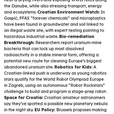
the Danube, while also stressing transport, energy
and ecosystems.
Croatian Environment Watch:
In
Gospić, PFAS “forever chemicals” and microplastics
have been found in groundwater and soil linked to
an illegal waste site, with expert testing pointing to
hazardous industrial waste.
Bio-remediation
Breakthrough:
Researchers report uranium-mine
bacteria that can lock up most dissolved
radioactivity in a stable mineral form, offering a
potential new route for cleaning Europe’s biggest
abandoned uranium site.
Robotics for Kids:
A
Croatian-linked push is underway as young robotics
stars qualify for the World Robot Olympiad Europe
in Zagreb, using an autonomous “Robot Rockstars”
challenge to build and program a stage-prep robot.
Space for Croatia:
Croatian amateur astronomers
say they’ve spotted a possible new planetary nebula
in the night sky.
EU Policy:
Brussels proposes making