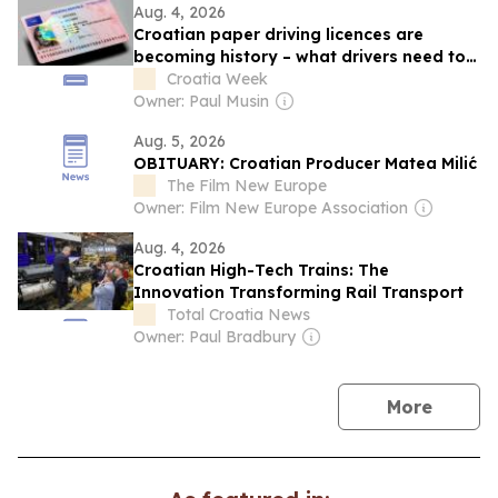
Aug. 4, 2026
Croatian paper driving licences are
becoming history – what drivers need to
know
Croatia Week
Owner: Paul Musin
Aug. 5, 2026
OBITUARY: Croatian Producer Matea Milić
The Film New Europe
Owner: Film New Europe Association
Aug. 4, 2026
Croatian High-Tech Trains: The
Innovation Transforming Rail Transport
Total Croatia News
Owner: Paul Bradbury
news
More