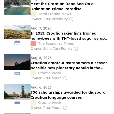
Meet the Croatian Dead Sea On a
Dalmatian Island Paradise
Total Croatia News
Owner: Paul Bradbury
Aug. 7, 2026
In 2013, Croatian scientists trained
honeybees with TNT-laced sugar syrup.
Years later, it helped restore mine-
The Economic Times
contaminated landscapes by detecting
Owner: Sahu Jain Family
hidden explosives
Aug. 6, 2026
Croatian amateur astronomers discover
possible new planetary nebula in the
night sky
Croatia Week
Owner: Paul Musin
Aug. 6, 2026
700 scholarships awarded for diaspora
Croatian language courses
Croatia Week
Owner: Paul Musin