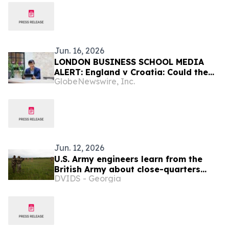
Jun. 16, 2026
LONDON BUSINESS SCHOOL MEDIA
ALERT: England v Croatia: Could the
GlobeNewswire, Inc.
Result Move the Stock Market?
Jun. 12, 2026
U.S. Army engineers learn from the
British Army about close-quarters
DVIDS - Georgia
battle in Poland