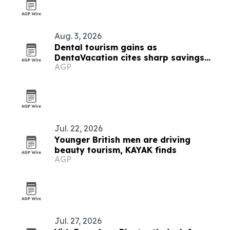
Aug. 3, 2026
Dental tourism gains as
DentaVacation cites sharp savings
AGP
and long waits
Jul. 22, 2026
Younger British men are driving
beauty tourism, KAYAK finds
AGP
Jul. 27, 2026