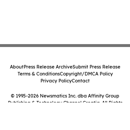
About
Press Release Archive
Submit Press Release
Terms & Conditions
Copyright/DMCA Policy
Privacy Policy
Contact
© 1995-2026 Newsmatics Inc. dba Affinity Group
Publishing & Technology Channel Croatia. All Rights
Reserved.
Cookie Settings / Your Privacy Choices