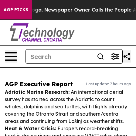
tanooga. Newspaper Owner Calls the People Abruptly 
AGP PICKS
AGP Executive Report
Last update: 7 hours ago
Adriatic Marine Research:
An international aerial
survey has started across the Adriatic to count
whales, dolphins and sea turtles, with flights already
covering the Otranto Strait and southern/central
areas and continuing from Lošinj as weather shifts.
Heat & Water Crisis:
Europe’s record-breaking
heat is drying rivers and exposing WWII relics along