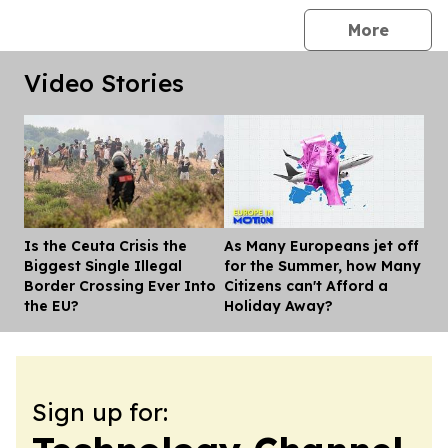
press 
More
Video Stories
Is the Ceuta Crisis the
As Many Europeans jet off
Dis
Biggest Single Illegal
for the Summer, how Many
Border Crossing Ever Into
Citizens can't Afford a
the EU?
Holiday Away?
Sign up for: