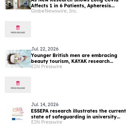
Affects 1 in 6 Patients, Apheresis
GlobeNewswire, Inc.
Center Analysis Finds US Insurance
Policies Are Driving Patients Abroad.
Jul. 22, 2026
Younger British men are embracing
beauty tourism, KAYAK research
EIN Presswire
reveals
Jul. 14, 2026
ESSEPA research illustrates the current
state of safeguarding in university
EIN Presswire
sport