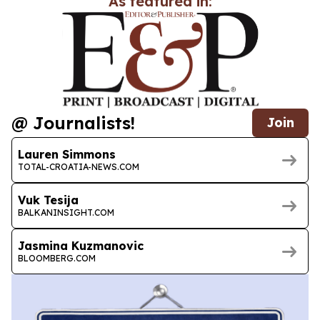
As featured in:
@ Journalists!
Join
Lauren Simmons
TOTAL-CROATIA-NEWS.COM
Vuk Tesija
BALKANINSIGHT.COM
Jasmina Kuzmanovic
BLOOMBERG.COM