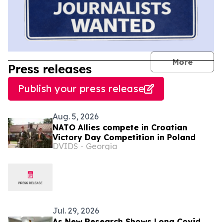
journal
More
Press releases
Publish your press release
Aug. 5, 2026
NATO Allies compete in Croatian
Victory Day Competition in Poland
DVIDS - Georgia
Jul. 29, 2026
As New Research Shows Long Covid