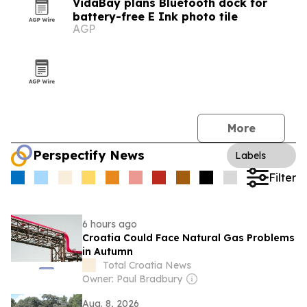
VidaBay plans Bluetooth dock for
battery-free E Ink photo tile
AGP
More
Perspectify News
Labels
Filter
6 hours ago
Croatia Could Face Natural Gas Problems
in Autumn
Total Croatia News
Owner: Paul Bradbury
Aug. 8, 2026