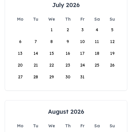
July 2026
Mo
Tu
We
Th
Fr
Sa
Su
1
2
3
4
5
6
7
8
9
10
11
12
13
14
15
16
17
18
19
20
21
22
23
24
25
26
27
28
29
30
31
August 2026
Mo
Tu
We
Th
Fr
Sa
Su