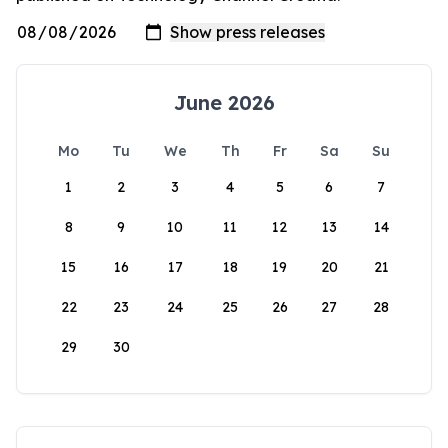
June 2026
Mo
Tu
We
Th
Fr
Sa
Su
1
2
3
4
5
6
7
8
9
10
11
12
13
14
15
16
17
18
19
20
21
22
23
24
25
26
27
28
29
30