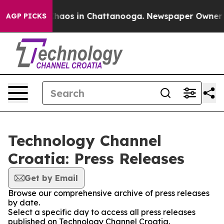
 Collapse
Chaos in Chattanooga. Newspaper Owner Call
AGP PICKS
Technology Channel
Croatia: Press Releases
Get by Email
Browse our comprehensive archive of press releases
by date.
Select a specific day to access all press releases
published on Technology Channel Croatia.