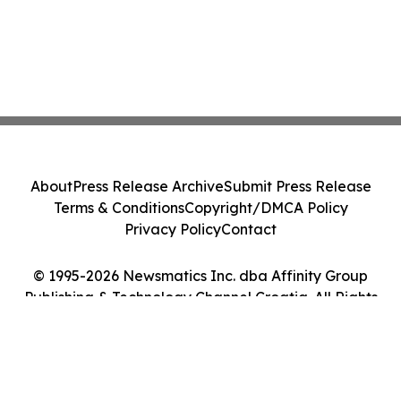
About
Press Release Archive
Submit Press Release
Terms & Conditions
Copyright/DMCA Policy
Privacy Policy
Contact
© 1995-2026 Newsmatics Inc. dba Affinity Group
Publishing & Technology Channel Croatia. All Rights
Reserved.
Cookie Settings / Your Privacy Choices