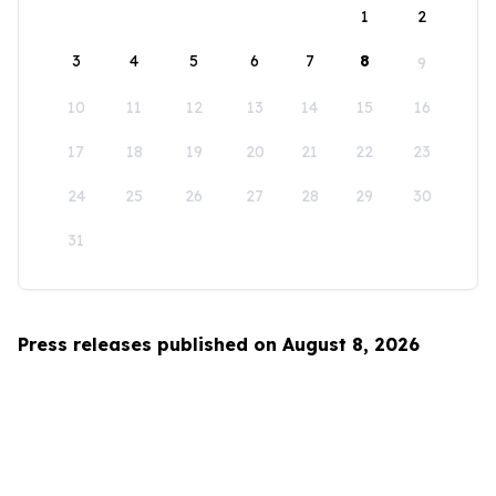
1
2
3
4
5
6
7
8
9
10
11
12
13
14
15
16
17
18
19
20
21
22
23
24
25
26
27
28
29
30
31
Press releases published on August 8, 2026