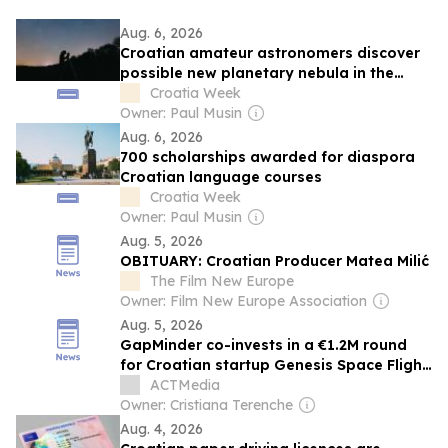
Aug. 6, 2026
Croatian amateur astronomers discover
possible new planetary nebula in the
night sky
Croatia Week
Owner: Paul Musin
Aug. 6, 2026
700 scholarships awarded for diaspora
Croatian language courses
Croatia Week
Owner: Paul Musin
Aug. 5, 2026
OBITUARY: Croatian Producer Matea Milić
The Film New Europe
Owner: Film New Europe Association
Aug. 5, 2026
GapMinder co-invests in a €1.2M round
for Croatian startup Genesis Space Flight
Laboratories
ACTMedia
Owner: Cristiana Terenche
Aug. 4, 2026