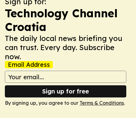
Sign up for:
Technology Channel
Croatia
The daily local news briefing you
can trust. Every day. Subscribe
now.
Email Address
Sign up for free
By signing up, you agree to our
Terms & Conditions
.