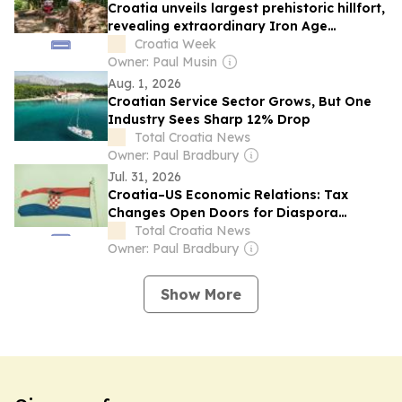
Croatia unveils largest prehistoric hillfort,
revealing extraordinary Iron Age
landscape
Croatia Week
Owner: Paul Musin
Aug. 1, 2026
Croatian Service Sector Grows, But One
Industry Sees Sharp 12% Drop
Total Croatia News
Owner: Paul Bradbury
Jul. 31, 2026
Croatia–US Economic Relations: Tax
Changes Open Doors for Diaspora
Business
Total Croatia News
Owner: Paul Bradbury
Show More