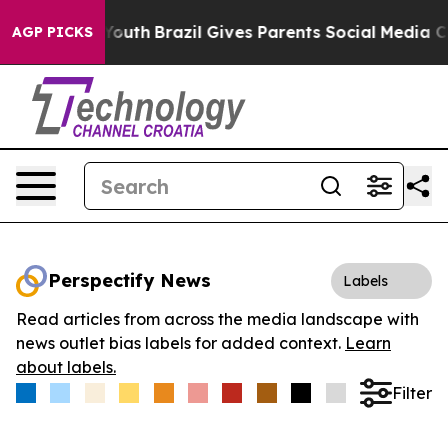
Harms to Youth
Brazil Gives Parents Social Media Contro
AGP PICKS
Perspectify News
Labels
Read articles from across the media landscape with
news outlet bias labels for added context.
Learn
about labels.
Filter