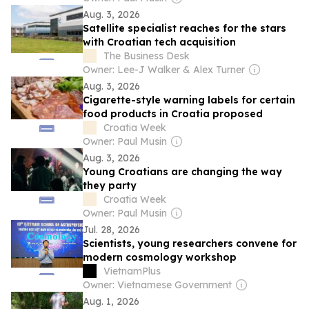
Aug. 3, 2026
Satellite specialist reaches for the stars
with Croatian tech acquisition
The Business Desk
Owner: Lee-J Walker & Alex Turner
Aug. 3, 2026
Cigarette-style warning labels for certain
food products in Croatia proposed
Croatia Week
Owner: Paul Musin
Aug. 3, 2026
Young Croatians are changing the way
they party
Croatia Week
Owner: Paul Musin
Jul. 28, 2026
Scientists, young researchers convene for
modern cosmology workshop
VietnamPlus
Owner: Vietnamese Government
Aug. 1, 2026