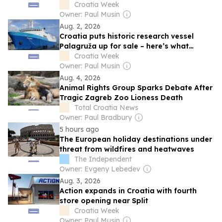
Croatia Week
Owner: Paul Musin
Aug. 2, 2026
Croatia puts historic research vessel
Palagruža up for sale – here’s what
buyers need to know
Croatia Week
Owner: Paul Musin
Aug. 4, 2026
Animal Rights Group Sparks Debate After
Tragic Zagreb Zoo Lioness Death
Total Croatia News
Owner: Paul Bradbury
5 hours ago
The European holiday destinations under
threat from wildfires and heatwaves
The Independent
Owner: Evgeny Lebedev
Aug. 3, 2026
Action expands in Croatia with fourth
store opening near Split
Croatia Week
Owner: Paul Musin