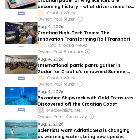
Croatian paper driving licences are
becoming history – what drivers need to
know
Croatia Week
Owner: Paul Musin
Aug. 4, 2026
Croatian High-Tech Trains: The
Innovation Transforming Rail Transport
Total Croatia News
Owner: Paul Bradbury
Aug. 4, 2026
International participants gather in
Zadar for Croatia’s renowned Summer
School of Folklore
Croatia Week
Owner: Paul Musin
Aug. 4, 2026
Byzantine Shipwreck with Gold Treasures
Discovered off the Croatian Coast
Medievalists.net
Owner: Peter Konieczny
Aug. 2, 2026
Scientists warn Adriatic Sea is changing
as warming waters bring new species