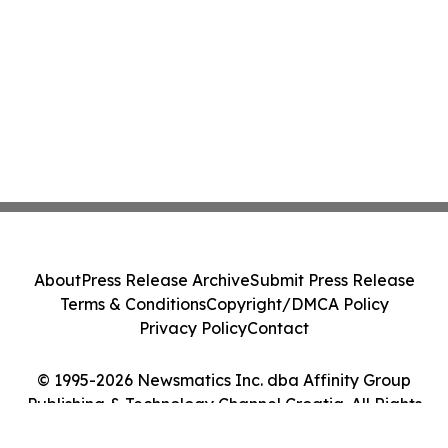
About
Press Release Archive
Submit Press Release
Terms & Conditions
Copyright/DMCA Policy
Privacy Policy
Contact
© 1995-2026 Newsmatics Inc. dba Affinity Group
Publishing & Technology Channel Croatia. All Rights
Reserved.