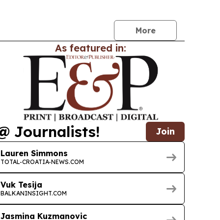
d and iPhone models.
More
As featured in:
@ Journalists!
Join
Lauren Simmons
TOTAL-CROATIA-NEWS.COM
Vuk Tesija
BALKANINSIGHT.COM
Jasmina Kuzmanovic