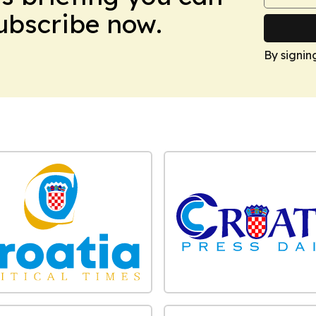
Subscribe now.
By signin