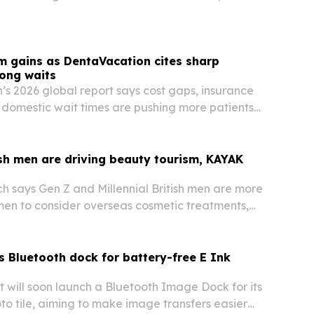
m gains as DentaVacation cites sharp
long waits
s 2026 global report says cost gaps, insurance
g domestic wait times are pushing more patients
 care abroad.
sh men are driving beauty tourism, KAYAK
 says Gen Z and Millennial British men are more
men to consider overseas cosmetic treatments,
dy researching a trip.
 Bluetooth dock for battery-free E Ink
t will soon launch a Bluetooth Image Dock for its
to tile, aiming to make image transfers easier