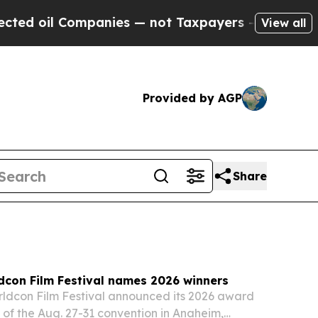
nies — not Taxpayers — the Chance to Cash in on
View all
Provided by AGP
Share
dcon Film Festival names 2026 winners
ldcon Film Festival announced its 2026 award
of the Aug. 27-31 convention in Anaheim,