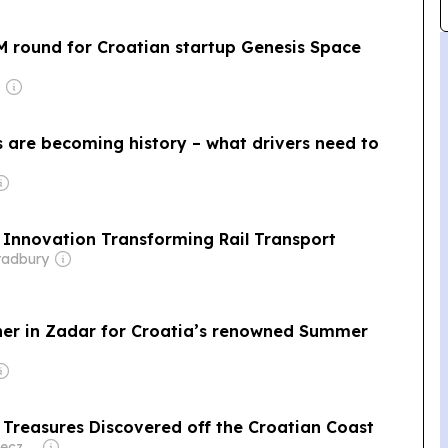
M round for Croatian startup Genesis Space
s are becoming history – what drivers need to
e Innovation Transforming Rail Transport
radbury
ther in Zadar for Croatia’s renowned Summer
 Treasures Discovered off the Croatian Coast
Owner: Peter Konieczny