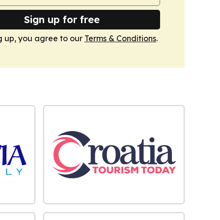
Sign up for free
g up, you agree to our
Terms & Conditions
.