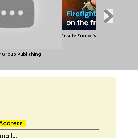
Inside France's Fight Against Wild
y Group Publishing
Address