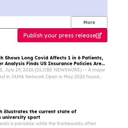
journalists
More
Publish your press release
 Shows Long Covid Affects 1 in 6 Patients,
r Analysis Finds US Insurance Policies Are
s Abroad.
, July 29, 2026 (GLOBE NEWSWIRE) -- A major
hed in JAMA Network Open in May 2026 found
affects 16.3% of COVID-19 patients, roughly 1 in
ble the 5–7% previously estimated by the US...
 illustrates the current state of
 university sport
eals a paradox: while the frameworks often