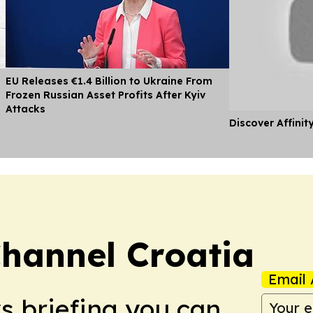
EU Releases €1.4 Billion to Ukraine From
Frozen Russian Asset Profits After Kyiv
Attacks
Discover Affinit
hannel Croatia
Email 
ws briefing you can