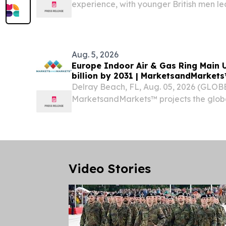
experience, with younger British men le
according to KAYAK research.
Aug. 5, 2026
Europe Indoor Air & Gas Ring Main U
billion by 2031 | MarketsandMarke
Delray Beach, FL, Aug. 05, 2026 (GLO
MarketsandMarkets™ projects the globa
Gas Ring Main Unit Market size is proje
billion by 2031, from USD 0.23 billion in 2
Video Stories