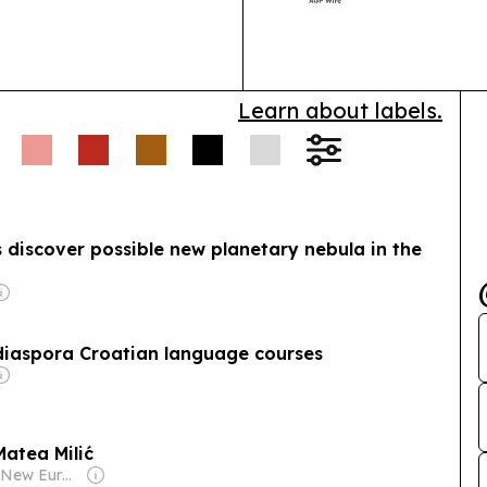
across Androi
Learn about labels.
discover possible new planetary nebula in the
diaspora Croatian language courses
atea Milić
Owner: Film New Europe Association