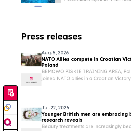
Press releases
Aug. 5, 2026
NATO Allies compete in Croatian Vic
Poland
BEMOWO PISKIE TRAINING AREA, Polan
joined NATO allies in a Croatian Victor
Bemowo Piskie Training Area, Poland, A
by the Croatian Armed Forces’ 17th Croat
Jul. 22, 2026
Younger British men are embracing 
research reveals
Beauty treatments are increasingly bec