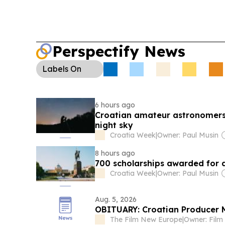
Perspectify News
Labels
On
6 hours ago
Croatian amateur astronomers 
night sky
Croatia Week
|
Owner: Paul Musin
8 hours ago
700 scholarships awarded for 
Croatia Week
|
Owner: Paul Musin
Aug. 5, 2026
OBITUARY: Croatian Producer M
The Film New Europe
|