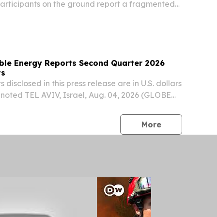
articipants on the ground report a fragmented
ear reporting and gaps.
ble Energy Reports Second Quarter 2026
ts
 disclosed in this press release are in U.S. dollars
 noted TEL AVIV, Israel, Aug. 04, 2026 (GLOBE
nlight Renewable Energy (NASDAQ: ENLT, TASE:
ted financial results for the quarter...
press release
More