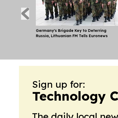
Germany's Brigade Key to Deterring
Russia, Lithuanian FM Tells Euronews
Sign up for:
Technology C
The daily local ne