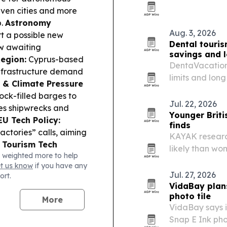
California.
seven cities and more
b.
Astronomy
Aug. 3, 2026
t a possible new
Dental touris
ow awaiting
savings and 
Region:
Cyprus-based
DentaVacation’
 infrastructure demand
limits and lon
 & Climate Pressure
to seek dental
ck-filled barges to
Jul. 22, 2026
es shipwrecks and
Younger Briti
EU Tech Policy:
finds
ctories” calls, aiming
KAYAK research
.
Tourism Tech
likely than wo
 weighted more to help
 digital-based
with 24% alrea
et us know
if you have any
life in the Old City.
Jul. 27, 2026
ort.
d by acquiring a 277.3
VidaBay plans
s, including projects
photo tile
More
VidaBay says i
Snap E Ink pho