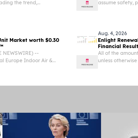
ading the trend,
assume safety, p
system with uncl
Aug. 4, 2026
nit Market worth $0.30
Enlight Renewa
ts™
Financial Resul
BE NEWSWIRE) --
All of the amounts
l Europe Indoor Air &
unless otherwise
cted to reach USD 0.30
NEWSWIRE) -- E
026, at a CAGR of 5.7%,...
ENLT) today repor