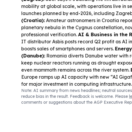
mobility at global scale, with operations live in 
launches planned by end-2026, including Zagre
(Croatia):
Amateur astronomers in Croatia repor
planetary nebula in the Cygnus constellation, n
professional verification.
AI & Business in the 
IT distributor Asbis posts record Q2 profit as AI
boosts sales of smartphones and servers.
Energy
(Danube):
Romania diverts Danube water with ro
keep nuclear reactors running as drought expos
even mammoth remains across the river system.
Europe ramps up AI capacity with new “AI Gigafa
for major investment in computing infrastructure
Note: AI summary from news headlines; neutral sources
(Dubrovnik):
BBC highlights Dubrovnik’s AI- and
reduce bias in the result. Feedback is welcome. Please
l
approach to managing overtourism and protecting 
comments or suggestions about the AGP Executive Rep
Renewables Deal (PPC):
PPC Group enters Polan
MW wind and solar portfolio from EDP Renewable
planned for 2029.