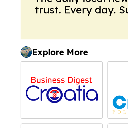
trust. Every day. 
Explore More