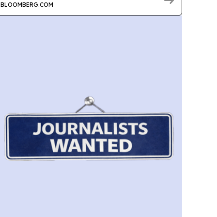
BLOOMBERG.COM