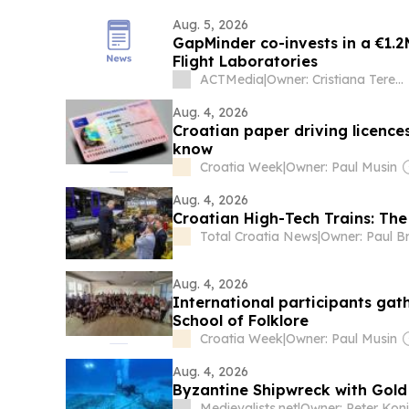
Aug. 5, 2026
GapMinder co-invests in a €1.2
Flight Laboratories
ACTMedia
|
Owner: Cristiana Terenche
Aug. 4, 2026
Croatian paper driving licence
know
Croatia Week
|
Owner: Paul Musin
Aug. 4, 2026
Croatian High-Tech Trains: Th
Total Croatia News
|
Owner: Paul B
Aug. 4, 2026
International participants ga
School of Folklore
Croatia Week
|
Owner: Paul Musin
Aug. 4, 2026
Byzantine Shipwreck with Gold
Medievalists.net
|