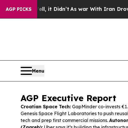
 it Didn’t
As war With Iran Drove oil Prices Hig
AGP PICKS
Menu
AGP Executive Report
Croatian Space Tech:
GapMinder co-invests €1.
Genesis Space Flight Laboratories to push reus
tech and prep first commercial missions.
Autonom
(Zagreb):
Uber says it’s building the infrastruc