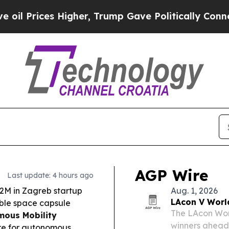
her, Trump Gave Politically Connected oil Compa
AGP Wire
Last update: 4 hours ago
2M in Zagreb startup
Aug. 1, 2026
LAcon V Worl
able space capsule
The LAcon Wor
ous Mobility
winners ahead 
ture for autonomous