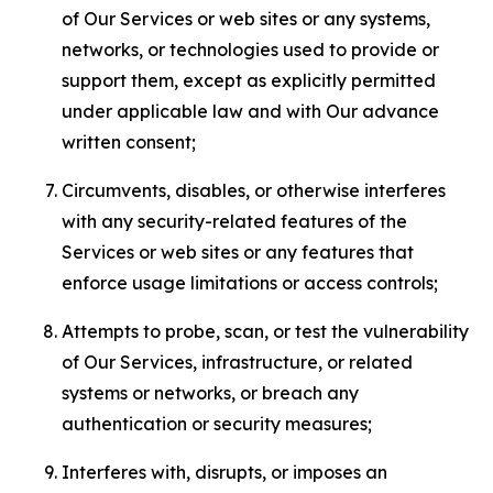
of Our Services or web sites or any systems,
networks, or technologies used to provide or
support them, except as explicitly permitted
under applicable law and with Our advance
written consent;
Circumvents, disables, or otherwise interferes
with any security-related features of the
Services or web sites or any features that
enforce usage limitations or access controls;
Attempts to probe, scan, or test the vulnerability
of Our Services, infrastructure, or related
systems or networks, or breach any
authentication or security measures;
Interferes with, disrupts, or imposes an