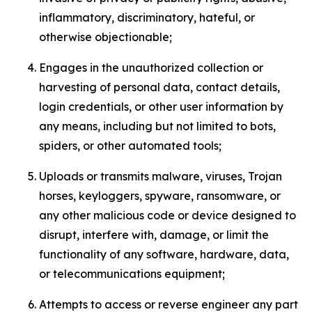
inflammatory, discriminatory, hateful, or
otherwise objectionable;
Engages in the unauthorized collection or
harvesting of personal data, contact details,
login credentials, or other user information by
any means, including but not limited to bots,
spiders, or other automated tools;
Uploads or transmits malware, viruses, Trojan
horses, keyloggers, spyware, ransomware, or
any other malicious code or device designed to
disrupt, interfere with, damage, or limit the
functionality of any software, hardware, data,
or telecommunications equipment;
Attempts to access or reverse engineer any part