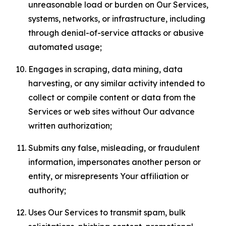
unreasonable load or burden on Our Services,
systems, networks, or infrastructure, including
through denial-of-service attacks or abusive
automated usage;
Engages in scraping, data mining, data
harvesting, or any similar activity intended to
collect or compile content or data from the
Services or web sites without Our advance
written authorization;
Submits any false, misleading, or fraudulent
information, impersonates another person or
entity, or misrepresents Your affiliation or
authority;
Uses Our Services to transmit spam, bulk