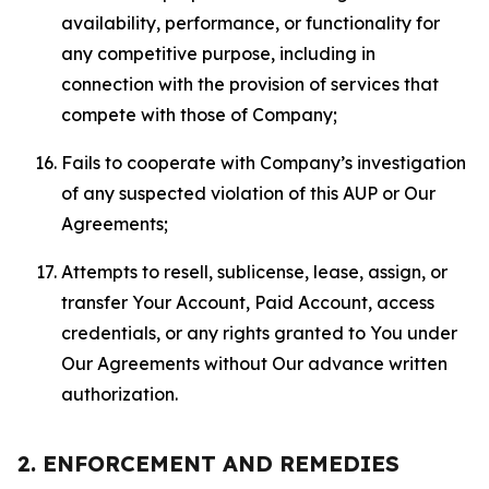
availability, performance, or functionality for
any competitive purpose, including in
connection with the provision of services that
compete with those of Company;
Fails to cooperate with Company’s investigation
of any suspected violation of this AUP or Our
Agreements;
Attempts to resell, sublicense, lease, assign, or
transfer Your Account, Paid Account, access
credentials, or any rights granted to You under
Our Agreements without Our advance written
authorization.
2. ENFORCEMENT AND REMEDIES