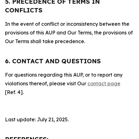
5. PRECEDENCE OF TERMS IN
CONFLICTS
In the event of conflict or inconsistency between the
provisions of this AUP and Our Terms, the provisions of
Our Terms shall take precedence.
6. CONTACT AND QUESTIONS
For questions regarding this AUP, or to report any
violations thereof, please visit Our
contact page
[Ref. 4].
Last update: July 21, 2025.