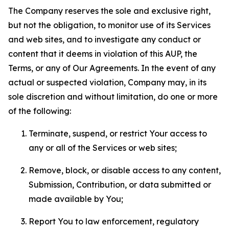
The Company reserves the sole and exclusive right,
but not the obligation, to monitor use of its Services
and web sites, and to investigate any conduct or
content that it deems in violation of this AUP, the
Terms, or any of Our Agreements. In the event of any
actual or suspected violation, Company may, in its
sole discretion and without limitation, do one or more
of the following:
Terminate, suspend, or restrict Your access to
any or all of the Services or web sites;
Remove, block, or disable access to any content,
Submission, Contribution, or data submitted or
made available by You;
Report You to law enforcement, regulatory