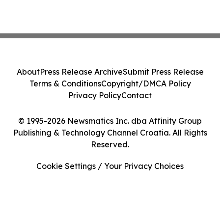
About
Press Release Archive
Submit Press Release
Terms & Conditions
Copyright/DMCA Policy
Privacy Policy
Contact
© 1995-2026 Newsmatics Inc. dba Affinity Group
Publishing & Technology Channel Croatia. All Rights
Reserved.
Cookie Settings / Your Privacy Choices