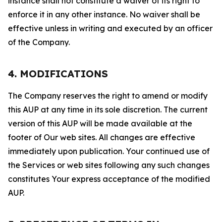
instance shall not constitute a waiver of its right to
enforce it in any other instance. No waiver shall be
effective unless in writing and executed by an officer
of the Company.
4. MODIFICATIONS
The Company reserves the right to amend or modify
this AUP at any time in its sole discretion. The current
version of this AUP will be made available at the
footer of Our web sites. All changes are effective
immediately upon publication. Your continued use of
the Services or web sites following any such changes
constitutes Your express acceptance of the modified
AUP.