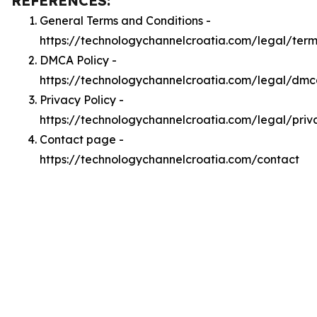
REFERENCES:
General Terms and Conditions -
https://technologychannelcroatia.com/legal/term
DMCA Policy -
https://technologychannelcroatia.com/legal/dm
Privacy Policy -
https://technologychannelcroatia.com/legal/priv
Contact page -
https://technologychannelcroatia.com/contact