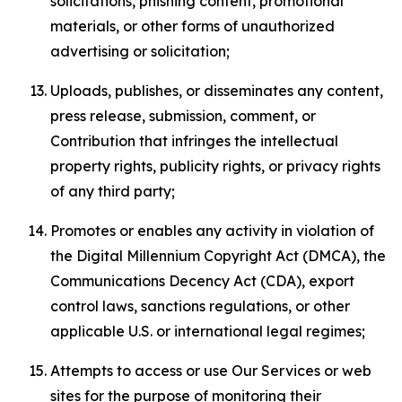
solicitations, phishing content, promotional
materials, or other forms of unauthorized
advertising or solicitation;
Uploads, publishes, or disseminates any content,
press release, submission, comment, or
Contribution that infringes the intellectual
property rights, publicity rights, or privacy rights
of any third party;
Promotes or enables any activity in violation of
the Digital Millennium Copyright Act (DMCA), the
Communications Decency Act (CDA), export
control laws, sanctions regulations, or other
applicable U.S. or international legal regimes;
Attempts to access or use Our Services or web
sites for the purpose of monitoring their