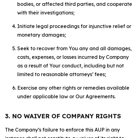
bodies, or affected third parties, and cooperate
with their investigations;
Initiate legal proceedings for injunctive relief or
monetary damages;
Seek to recover from You any and all damages,
costs, expenses, or losses incurred by Company
as a result of Your conduct, including but not
limited to reasonable attorneys’ fees;
Exercise any other rights or remedies available
under applicable law or Our Agreements.
3. NO WAIVER OF COMPANY RIGHTS
The Company’s failure to enforce this AUP in any