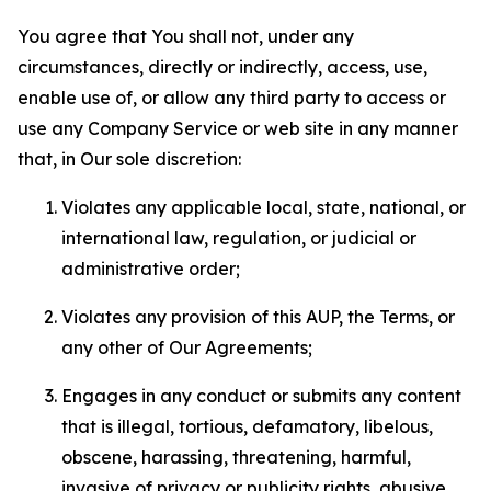
You agree that You shall not, under any
circumstances, directly or indirectly, access, use,
enable use of, or allow any third party to access or
use any Company Service or web site in any manner
that, in Our sole discretion:
Violates any applicable local, state, national, or
international law, regulation, or judicial or
administrative order;
Violates any provision of this AUP, the Terms, or
any other of Our Agreements;
Engages in any conduct or submits any content
that is illegal, tortious, defamatory, libelous,
obscene, harassing, threatening, harmful,
invasive of privacy or publicity rights, abusive,