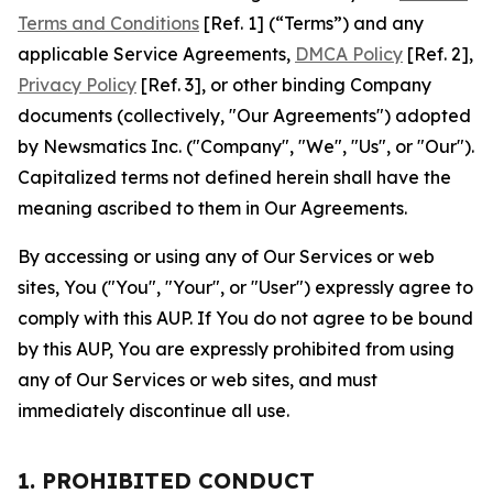
Terms and Conditions
[Ref. 1] (“Terms”) and any
applicable Service Agreements,
DMCA Policy
[Ref. 2],
Privacy Policy
[Ref. 3], or other binding Company
documents (collectively, "Our Agreements") adopted
by Newsmatics Inc. ("Company", "We", "Us", or "Our").
Capitalized terms not defined herein shall have the
meaning ascribed to them in Our Agreements.
By accessing or using any of Our Services or web
sites, You ("You", "Your", or "User") expressly agree to
comply with this AUP. If You do not agree to be bound
by this AUP, You are expressly prohibited from using
any of Our Services or web sites, and must
immediately discontinue all use.
1. PROHIBITED CONDUCT