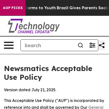
 Abate Harms to Youth
Brazil Gives Parents Social Medi
AGP PICKS
Newsmatics Acceptable
Use Policy
Version dated July 21, 2025.
This Acceptable Use Policy ("AUP") is incorporated by
reference into and shall be governed by Our
General